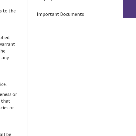
s to the
Important Documents
plied.
 warrant
the
t any
ice.
teness or
 that
cies or
all be