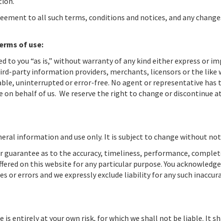
tion.
reement to all such terms, conditions and notices, and any change
terms of use:
ed to you “as is,” without warranty of any kind either express or im
ird-party information providers, merchants, licensors or the like
iable, uninterrupted or error-free. No agent or representative has 
 on behalf of us. We reserve the right to change or discontinue a
eral information and use only. It is subject to change without not
or guarantee as to the accuracy, timeliness, performance, comple
ffered on this website for any particular purpose. You acknowledge
 or errors and we expressly exclude liability for any such inaccura
is entirely at your own risk, for which we shall not be liable. It sh