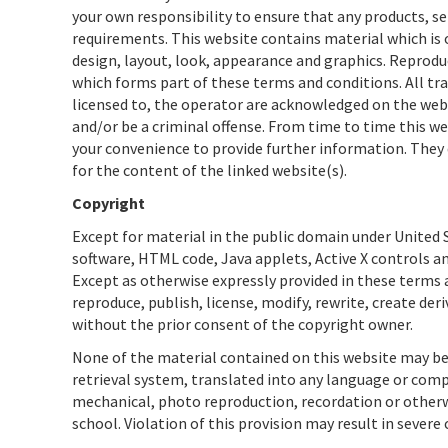
your own responsibility to ensure that any products, se
requirements. This website contains material which is ow
design, layout, look, appearance and graphics. Reprodu
which forms part of these terms and conditions. All tr
licensed to, the operator are acknowledged on the webs
and/or be a criminal offense. From time to time this we
your convenience to provide further information. They 
for the content of the linked website(s).
Copyright
Except for material in the public domain under United S
software, HTML code, Java applets, Active X controls an
Except as otherwise expressly provided in these terms a
reproduce, publish, license, modify, rewrite, create der
without the prior consent of the copyright owner.
None of the material contained on this website may be
retrieval system, translated into any language or com
mechanical, photo reproduction, recordation or otherwi
school. Violation of this provision may result in severe 