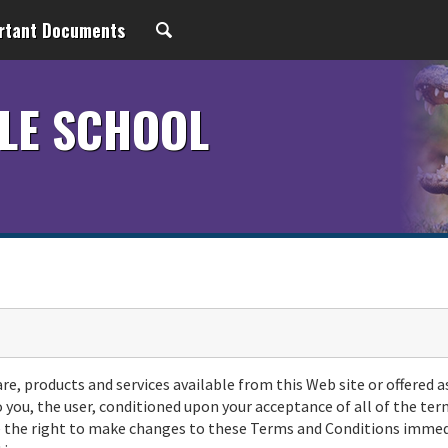
rtant Documents
LE SCHOOL
are, products and services available from this Web site or offered a
o you, the user, conditioned upon your acceptance of all of the ter
rve the right to make changes to these Terms and Conditions immed