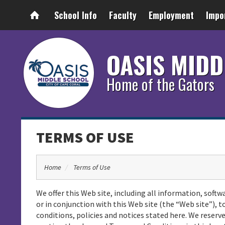
School Info
Faculty
Employment
Impo
OASIS MIDD
Home of the Gators
TERMS OF USE
Home
Terms of Use
We offer this Web site, including all information, softw
or in conjunction with this Web site (the “Web site”), t
conditions, policies and notices stated here. We rese