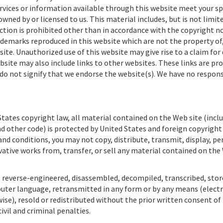
rvices or information available through this website meet your sp
ned by or licensed to us. This material includes, but is not limite
ction is prohibited other than in accordance with the copyright no
ademarks reproduced in this website which are not the property of,
ite. Unauthorized use of this website may give rise to a claim fo
bsite may also include links to other websites. These links are pro
do not signify that we endorse the website(s). We have no respons
tates copyright law, all material contained on the Web site (inclu
d other code) is protected by United States and foreign copyright
nd conditions, you may not copy, distribute, transmit, display, p
ivative works from, transfer, or sell any material contained on the
 reverse-engineered, disassembled, decompiled, transcribed, store
puter language, retransmitted in any form or by any means (electr
se), resold or redistributed without the prior written consent of
civil and criminal penalties.