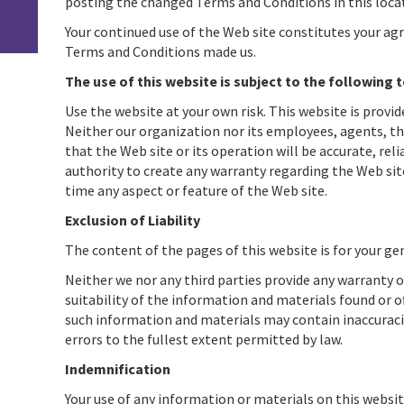
posting the changed Terms and Conditions in this loca
Your continued use of the Web site constitutes your ag
Terms and Conditions made us.
The use of this website is subject to the following 
Use the website at your own risk. This website is provid
Neither our organization nor its employees, agents, th
that the Web site or its operation will be accurate, rel
authority to create any warranty regarding the Web site
time any aspect or feature of the Web site.
Exclusion of Liability
The content of the pages of this website is for your gen
Neither we nor any third parties provide any warranty 
suitability of the information and materials found or o
such information and materials may contain inaccuracies
errors to the fullest extent permitted by law.
Indemnification
Your use of any information or materials on this website 