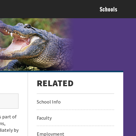
Schools
School Info
s part of
Faculty
ms,
iately by
Employment