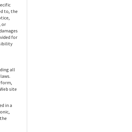
ecific
d to, the
tice,
 or
r damages
vided for
ibility
ding all
 laws.
erform,
 Web site
d in a
onic,
 the