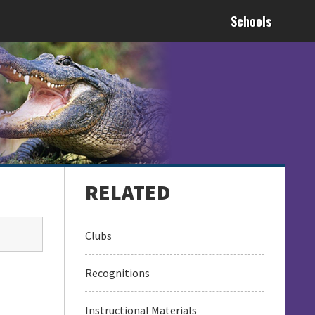
Schools
Clubs
Recognitions
Instructional Materials