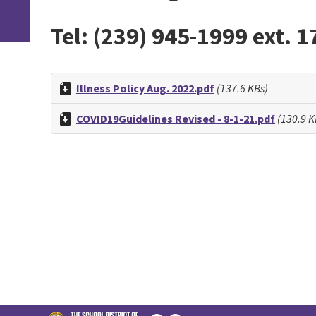
Tel: (239) 945-1999 ext. 1
Illness Policy Aug. 2022.pdf
(137.6 KBs)
COVID19Guidelines Revised - 8-1-21.pdf
(130.9 K