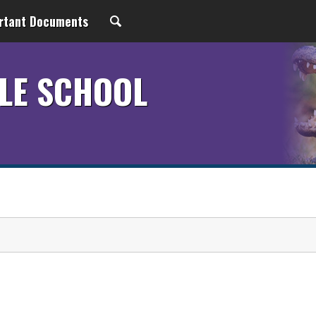
rtant Documents
LE SCHOOL