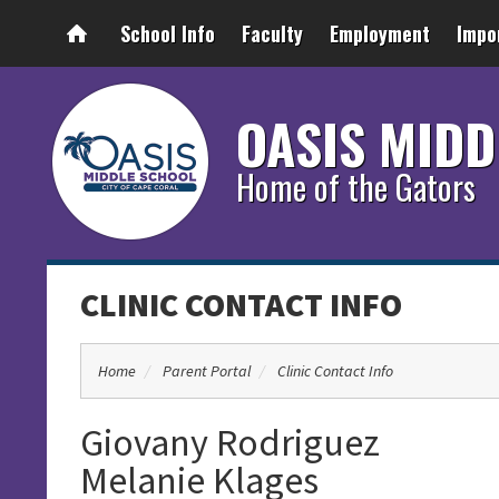
School Info
Faculty
Employment
Impo
OASIS MIDD
Home of the Gators
CLINIC CONTACT INFO
Home
Parent Portal
Clinic Contact Info
Giovany Rodriguez
Melanie Klages