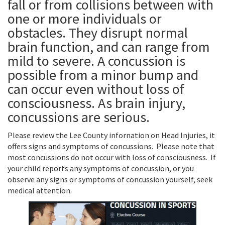
fall or from collisions between with
one or more individuals or
obstacles. They disrupt normal
brain function, and can range from
mild to severe. A concussion is
possible from a minor bump and
can occur even without loss of
consciousness. As brain injury,
concussions are serious.
Please review the Lee County infornation on Head Injuries, it
offers signs and symptoms of concussions. Please note that
most concussions do not occur with loss of consciousness. If
your child reports any symptoms of concussion, or you
observe any signs or symptoms of concussion yourself, seek
medical attention.