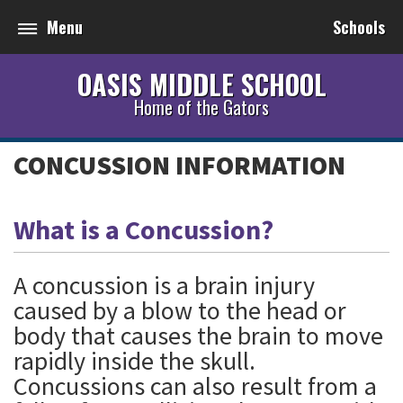
Menu
Schools
OASIS MIDDLE SCHOOL
Home of the Gators
CONCUSSION INFORMATION
What is a Concussion?
A concussion is a brain injury
caused by a blow to the head or
body that causes the brain to move
rapidly inside the skull.
Concussions can also result from a