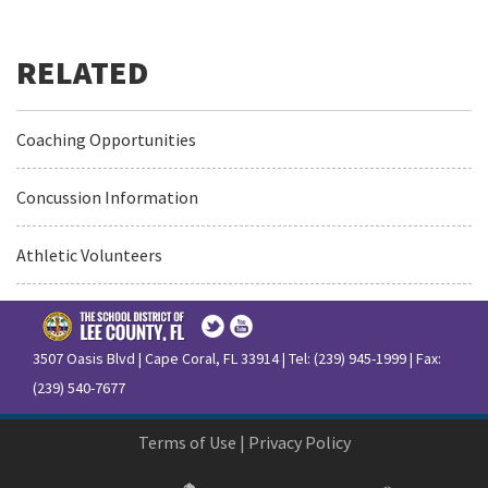
Coaching Opportunities
Concussion Information
Athletic Volunteers
3507 Oasis Blvd | Cape Coral, FL 33914 | Tel: (239) 945-1999 | Fax:
(239) 540-7677
Terms of Use
|
Privacy Policy