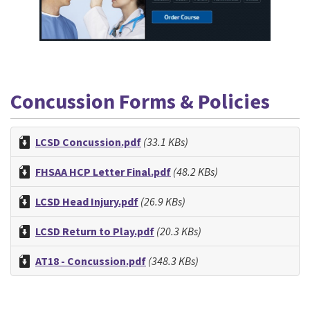
Concussion Forms & Policies
LCSD Concussion.pdf
(33.1 KBs)
FHSAA HCP Letter Final.pdf
(48.2 KBs)
LCSD Head Injury.pdf
(26.9 KBs)
LCSD Return to Play.pdf
(20.3 KBs)
AT18 - Concussion.pdf
(348.3 KBs)