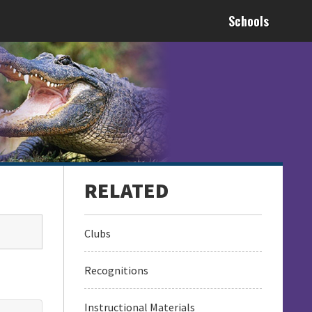
Schools
Clubs
Recognitions
Instructional Materials