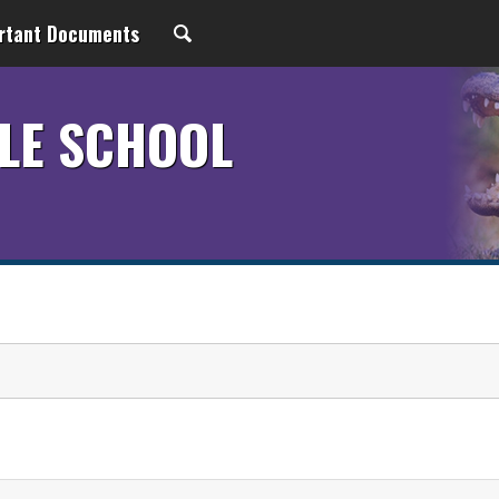
rtant Documents
LE SCHOOL