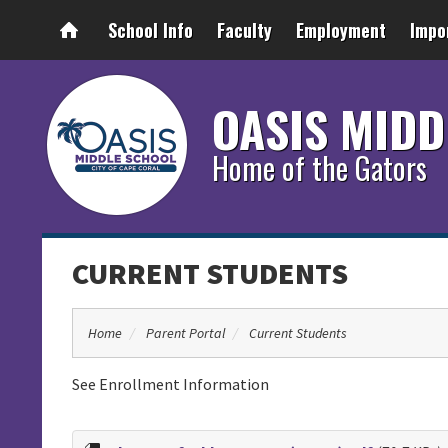
School Info
Faculty
Employment
Impo
OASIS MIDD
Home of the Gators
CURRENT STUDENTS
Home
Parent Portal
Current Students
See Enrollment Information