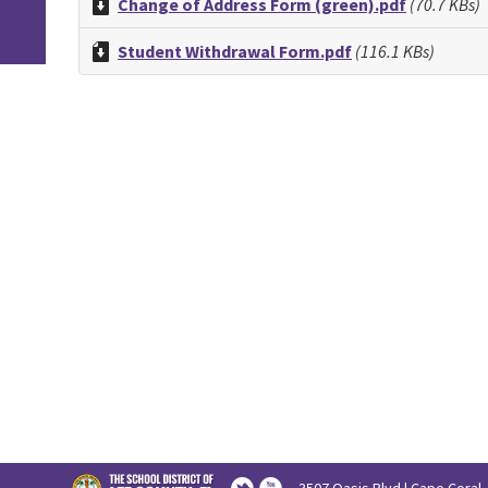
Change of Address Form (green).pdf
(70.7 KBs)
Student Withdrawal Form.pdf
(116.1 KBs)