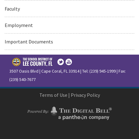
Faculty
Employment
Important Documents
3507 Oasis Blvd | Cape Coral, FL 33914 | Tel: (239) 945-1999 | Fax:
(239) 540-7677
Terms of Use
|
Privacy Policy