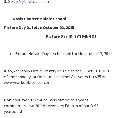
2.
Go to My.Lifetouch.com
Oasis Charter Middle School
Picture Day Date(s):
October 02, 2025
Picture Day ID:
EVT94NGDJ
Picture Retake Day is scheduled for November 13, 2025.
Also, Yearbooks are currently on sale at the LOWEST PRICE
of the school year for a limited time! Get yours for $35 at
www.yearbookforever.com
!
Don’t you won’t want to miss out on this year’s
th
commemorative 20
Anniversary Edition of our OMS
yearbook!