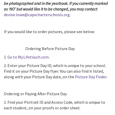
be photographed and in the yearbook. If you currently marked
as ‘NO’ but would like it to be changed, you may contact
denise.lowe@capecharterschools.org
.
If you would like to order pictures, please see below:
Ordering Before Picture Day
1.
Go to My.Lifetouch.com
.
2. Enter your Picture Day ID, which is unique to your school.
Find it on your Picture Day flyer. You can also find it listed,
along with your Picture Day date, on the
Picture Day Finder
.
Ordering or Paying After Picture Day
1. Find your Portrait ID and Access Code, which is unique to
each student, on your proofs or order sheet.