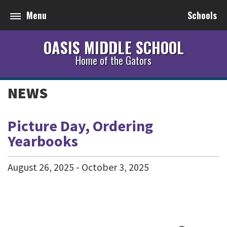
Menu
Schools
OASIS MIDDLE SCHOOL
Home of the Gators
NEWS
Picture Day, Ordering
Yearbooks
August
26
,
2025
-
October
3
,
2025