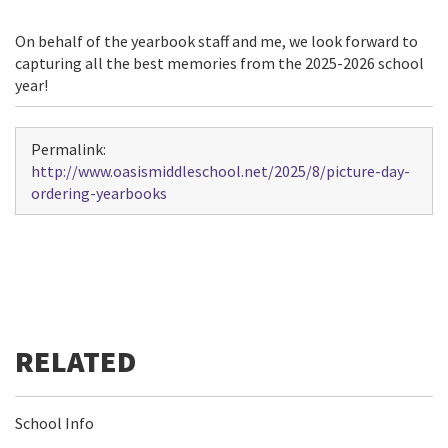
On behalf of the yearbook staff and me, we look forward to
capturing all the best memories from the 2025-2026 school
year!
Permalink:
http://www.oasismiddleschool.net/2025/8/picture-day-
ordering-yearbooks
School Info