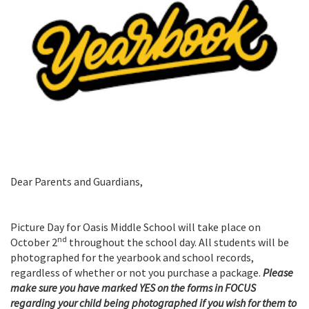
Dear Parents and Guardians,
Picture Day for Oasis Middle School will take place on
nd
October 2
throughout the school day. All students will be
photographed for the yearbook and school records,
regardless of whether or not you purchase a package.
Please
make sure you have marked YES on the forms in FOCUS
regarding your child being photographed if you wish for them to