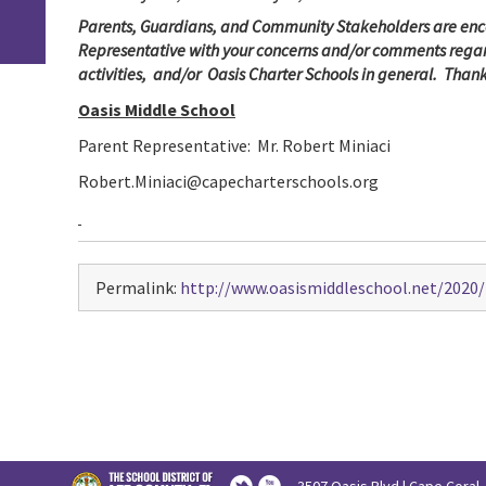
Parents, Guardians, and Community Stakeholders are enc
Representative with your concerns and/or comments regard
activities, and/or Oasis Charter Schools in general. Than
Oasis Middle School
Parent Representative: Mr. Robert Miniaci
Robert.Miniaci@capecharterschools.org
Permalink:
http://www.oasismiddleschool.net/2020/