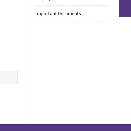
Important Documents