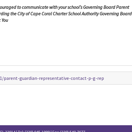
ouraged to communicate with your school’s
Governing Board Parent
ing the City of Cape Coral Charter School Authority Governing Board
k You
1/parent-guardian-representative-contact-p-g-rep