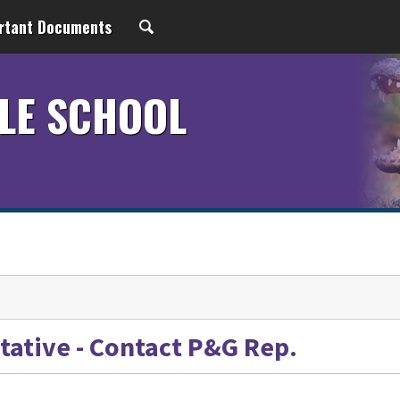
rtant Documents
LE SCHOOL
ative - Contact P&G Rep.