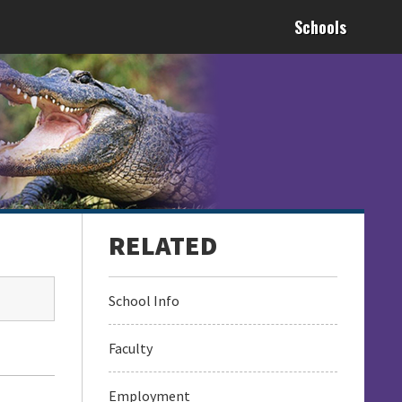
Schools
School Info
Faculty
Employment