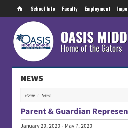
School Info
Faculty
Employment
Impo
OASIS MIDD
Home of the Gators
NEWS
Home
News
Parent & Guardian Represent
January
29
,
2020
-
May
7
,
2020