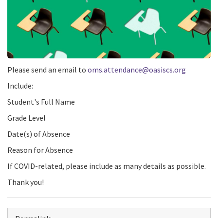
Please send an email to
oms.attendance@oasiscs.org
Include:
Student's Full Name
Grade Level
Date(s) of Absence
Reason for Absence
If COVID-related, please include as many details as possible.
Thank you!