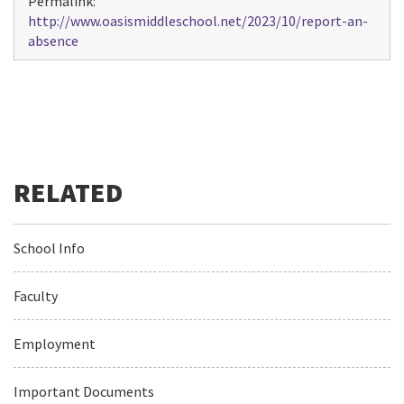
Permalink:
http://www.oasismiddleschool.net/2023/10/report-an-
absence
School Info
Faculty
Employment
Important Documents