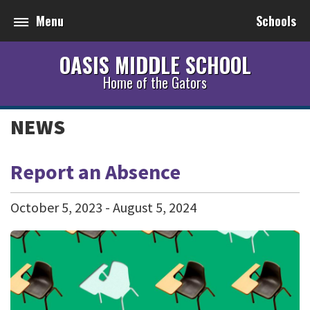
Menu
Schools
OASIS MIDDLE SCHOOL
Home of the Gators
NEWS
Report an Absence
October
5
,
2023
-
August
5
,
2024