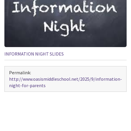
INFORMATION NIGHT SLIDES
Permalink:
http://www.oasismiddleschool.net/2025/9/information-
night-for-parents