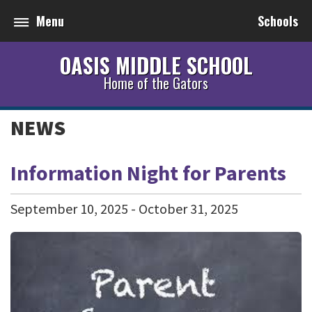
Menu
Schools
OASIS MIDDLE SCHOOL
Home of the Gators
NEWS
Information Night for Parents
September
10
,
2025
-
October
31
,
2025