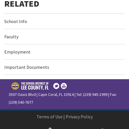
School Info
Faculty
Employment
Important Documents
3507 Oasis Blvd | Cape Coral, FL 33914 | Tel: (239) 945-1999 | Fax:
(239) 540-7677
Terms of Use
|
Privacy Policy